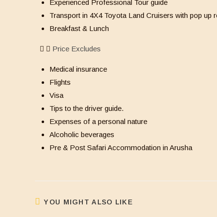
Experienced Professional Tour guide
Transport in 4X4 Toyota Land Cruisers with pop up r
Breakfast & Lunch
Price Excludes
Medical insurance
Flights
Visa
Tips to the driver guide.
Expenses of a personal nature
Alcoholic beverages
Pre & Post Safari Accommodation in Arusha
YOU MIGHT ALSO LIKE