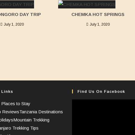
NGORO DAY TRIP
CHEMKA HOT SPRINGS
July 1, 2020
July 1, 2020
 Links
Find Us On Facebook
 Places to Stay
p Reviews
Tanzania Destinations
lidays
Mountain Trekking
anjaro Trekking Tips