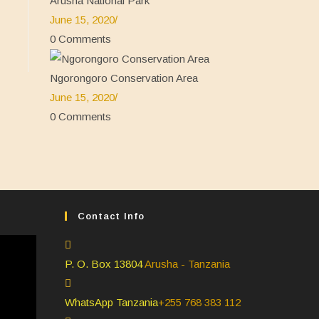
Arusha National Park
June 15, 2020
/
0 Comments
Ngorongoro Conservation Area
June 15, 2020
/
0 Comments
Contact Info
P. O. Box 13804
Arusha - Tanzania
WhatsApp Tanzania
+255 768 383 112