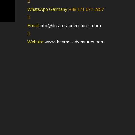
WhatsApp Germany:
+49 171 677 2857
Opens
Email:
info@dreams-adventures.com
in
your
Website:
www.dreams-adventures.com
application