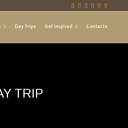
h
Day Trips
Get Inspired
Contacts
Y TRIP