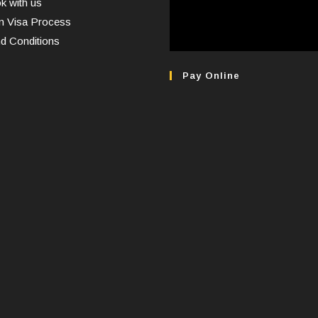
 with us
n Visa Process
d Conditions
Pay Online