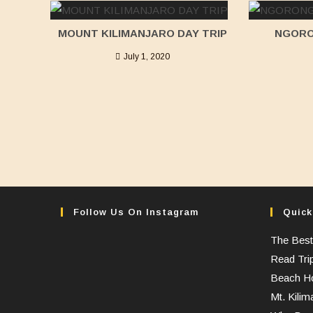
MOUNT KILIMANJARO DAY TRIP
NGORO
July 1, 2020
Follow Us On Instagram
Quick
The Best
Read Tri
Beach Ho
Mt. Kilim