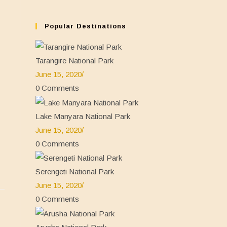
tab
new
a
in
tab
new
a
Popular Destinations
tab
new
tab
Tarangire National Park
June 15, 2020
/
0 Comments
Lake Manyara National Park
June 15, 2020
/
0 Comments
Serengeti National Park
June 15, 2020
/
0 Comments