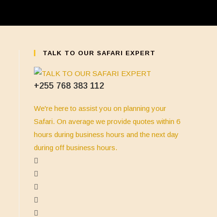
TALK TO OUR SAFARI EXPERT
+255 768 383 112
We're here to assist you on planning your
Safari. On average we provide quotes within 6
hours during business hours and the next day
during off business hours.
Opens
in
Opens
a
in
Opens
new
a
in
Opens
tab
new
a
in
Opens