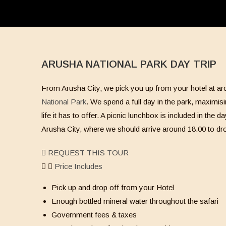
ARUSHA NATIONAL PARK DAY TRIP
From Arusha City, we pick you up from your hotel at aro
National Park
. We spend a full day in the park, maximisi
life it has to offer. A picnic lunchbox is included in the
Arusha City, where we should arrive around 18.00 to dro
REQUEST THIS TOUR
Price Includes
Pick up and drop off from your Hotel
Enough bottled mineral water throughout the safari
Government fees & taxes