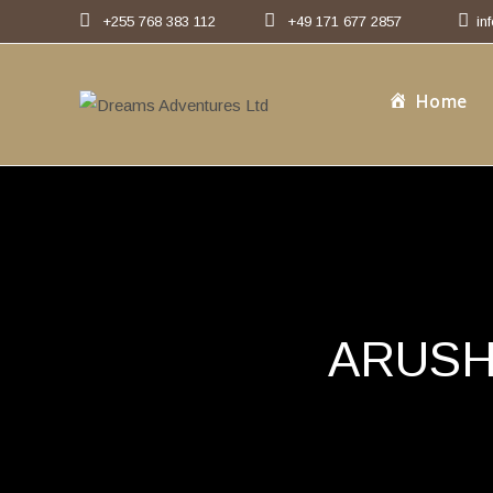
Skip
+255 768 383 112
+49 171 677 2857
in
to
content
Home
ARUSH