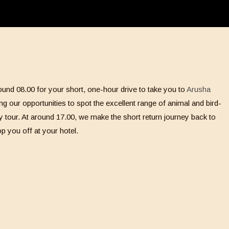
und 08.00 for your short, one-hour drive to take you to
Arusha
ng our opportunities to spot the excellent range of animal and bird-
 day tour. At around 17.00, we make the short return journey back to
p you off at your hotel.