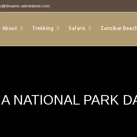
fo@dreams-adventures.com
About
Trekking
Safaris
Zanzibar Beac
A NATIONAL PARK DA