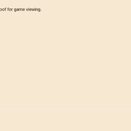
oof for game viewing.