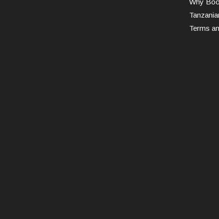
Why Book
Tanzania
Terms an