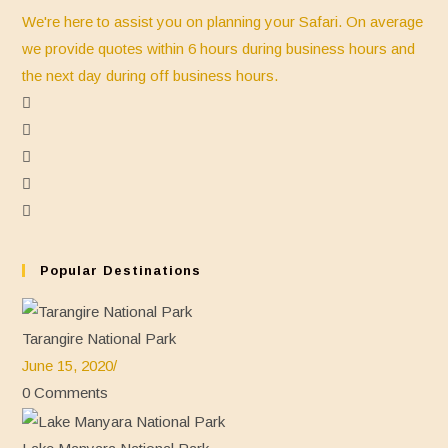
We're here to assist you on planning your Safari. On average
we provide quotes within 6 hours during business hours and
the next day during off business hours.
Opens
in
Opens
a
in
Opens
new
a
in
Opens
tab
new
a
in
Opens
tab
new
a
in
tab
new
a
Popular Destinations
tab
new
tab
Tarangire National Park
June 15, 2020
/
0 Comments