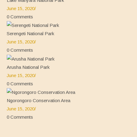
Lake Manyara National Park
June 15, 2020
/
0 Comments
Serengeti National Park
June 15, 2020
/
0 Comments
Arusha National Park
June 15, 2020
/
0 Comments
Ngorongoro Conservation Area
June 15, 2020
/
0 Comments