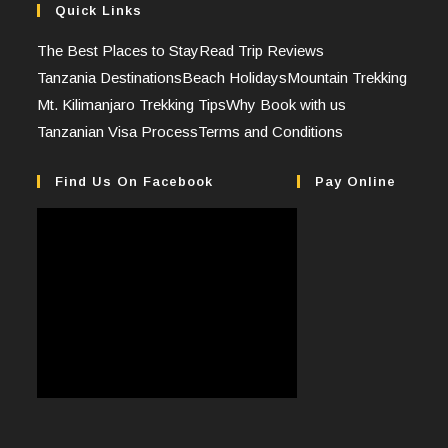
Quick Links
The Best Places to Stay
Read Trip Reviews
Tanzania Destinations
Beach Holidays
Mountain Trekking
Mt. Kilimanjaro Trekking Tips
Why Book with us
Tanzanian Visa Process
Terms and Conditions
Find Us On Facebook
Pay Online