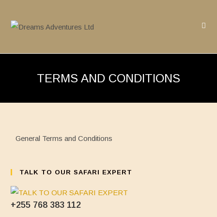
Skip
to
content
TERMS AND CONDITIONS
General Terms and Conditions
TALK TO OUR SAFARI EXPERT
+255 768 383 112