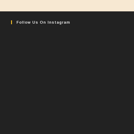
Follow Us On Instagram