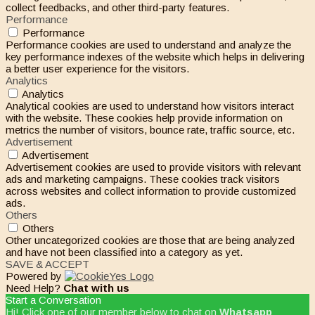
collect feedbacks, and other third-party features.
Performance
Performance
Performance cookies are used to understand and analyze the
key performance indexes of the website which helps in delivering
a better user experience for the visitors.
Analytics
Analytics
Analytical cookies are used to understand how visitors interact
with the website. These cookies help provide information on
metrics the number of visitors, bounce rate, traffic source, etc.
Advertisement
Advertisement
Advertisement cookies are used to provide visitors with relevant
ads and marketing campaigns. These cookies track visitors
across websites and collect information to provide customized
ads.
Others
Others
Other uncategorized cookies are those that are being analyzed
and have not been classified into a category as yet.
SAVE & ACCEPT
Powered by
Need Help?
Chat with us
Start a Conversation
Hi! Click one of our member below to chat on
Whatsapp