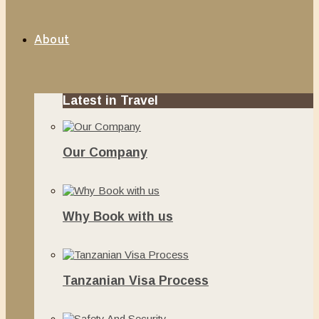
About
Latest in Travel
Our Company
June 13, 2020
Why Book with us
November 20, 2019
Tanzanian Visa Process
June 10, 2019