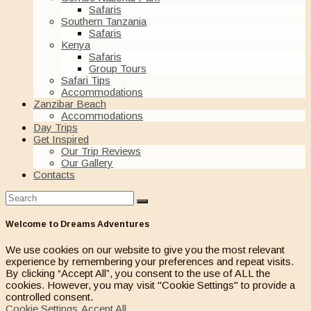
Safaris
Southern Tanzania
Safaris
Kenya
Safaris
Group Tours
Safari Tips
Accommodations
Zanzibar Beach
Accommodations
Day Trips
Get Inspired
Our Trip Reviews
Our Gallery
Contacts
Welcome to Dreams Adventures
We use cookies on our website to give you the most relevant
experience by remembering your preferences and repeat visits.
By clicking “Accept All”, you consent to the use of ALL the
cookies. However, you may visit "Cookie Settings" to provide a
controlled consent.
Cookie Settings
Accept All