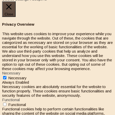
Close
Privacy Overview
This website uses cookies to improve your experience while you
navigate through the website. Out of these, the cookies that are
categorized as necessary are stored on your browser as they are
essential for the working of basic functionalities of the website.
We also use third-party cookies that help us analyze and
understand how you use this website. These cookies will be
stored in your browser only with your consent. You also have the
option to opt-out of these cookies. But opting out of some of
these cookies may affect your browsing experience.
Necessary
Necessary
Always Enabled
Necessary cookies are absolutely essential for the website to
function properly. These cookies ensure basic functionalities and
security features of the website, anonymously.
Functional
Functional
Functional cookies help to perform certain functionalities like
sharing the content of the website on social media platforms,