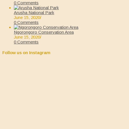
0 Comments
Arusha National Park
June 15, 2020
/
0 Comments
Ngorongoro Conservation Area
June 15, 2020
/
0 Comments
Follow us on Instagram