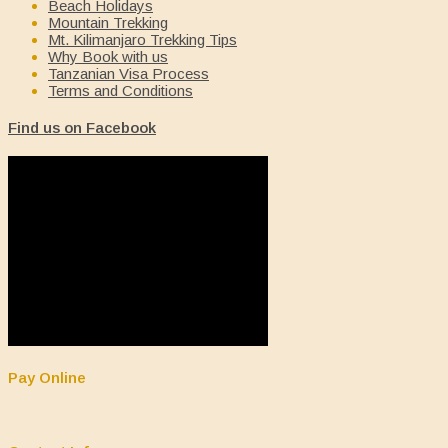
Beach Holidays
Mountain Trekking
Mt. Kilimanjaro Trekking Tips
Why Book with us
Tanzanian Visa Process
Terms and Conditions
Find us on Facebook
Pay Online