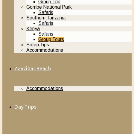
Group Trip
Gombe National Park
Safaris
Southern Tanzania
Safaris
Kenya
Safaris
Group Tours
Safari Tips
Accommodations
Zanzibar Beach
Accommodations
Day Trips