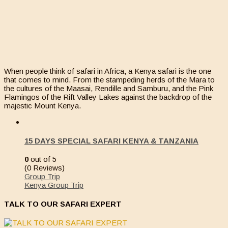
When people think of safari in Africa, a Kenya safari is the one
that comes to mind. From the stampeding herds of the Mara to
the cultures of the Maasai, Rendille and Samburu, and the Pink
Flamingos of the Rift Valley Lakes against the backdrop of the
majestic Mount Kenya.
15 DAYS SPECIAL SAFARI KENYA & TANZANIA
0
out of
5
(0 Reviews)
Group Trip
Kenya Group Trip
TALK TO OUR SAFARI EXPERT