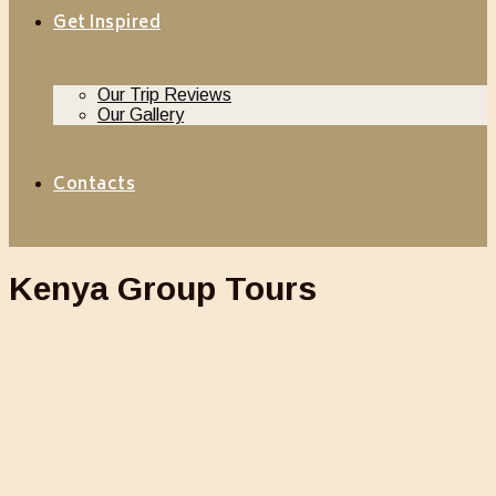
Get Inspired
Our Trip Reviews
Our Gallery
Contacts
Kenya Group Tours