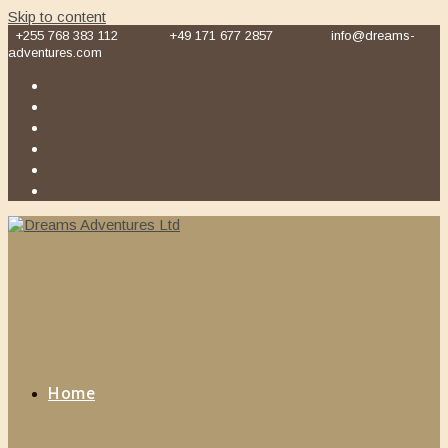
Skip to content
+255 768 383 112
+49 171 677 2857
info@dreams-
adventures.com
Home