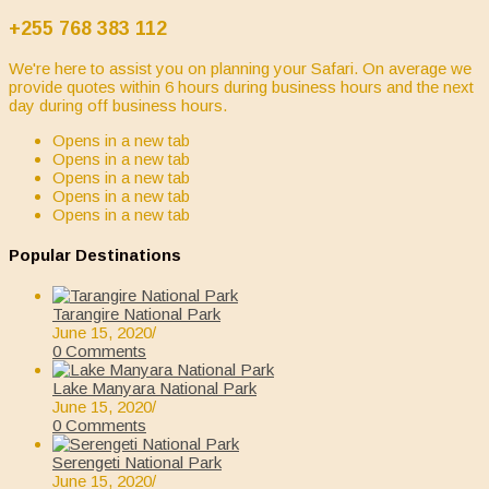
+255 768 383 112
We're here to assist you on planning your Safari. On average we
provide quotes within 6 hours during business hours and the next
day during off business hours.
Opens in a new tab
Opens in a new tab
Opens in a new tab
Opens in a new tab
Opens in a new tab
Popular Destinations
Tarangire National Park
June 15, 2020
/
0 Comments
Lake Manyara National Park
June 15, 2020
/
0 Comments
Serengeti National Park
June 15, 2020
/