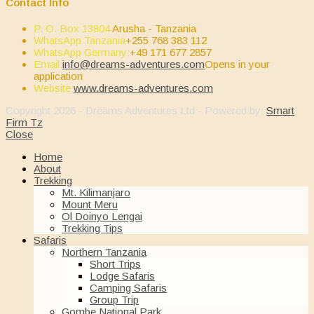
Contact Info
P. O. Box 13804
Arusha - Tanzania
WhatsApp Tanzania
+255 768 383 112
WhatsApp Germany:
+49 171 677 2857
Email:
info@dreams-adventures.com
Opens in your
application
Website:
www.dreams-adventures.com
Copyright 2026 - Dreams Adventures Ltd - Powered by:
Smart
Firm Tz
Close
Home
About
Trekking
Mt. Kilimanjaro
Mount Meru
Ol Doinyo Lengai
Trekking Tips
Safaris
Northern Tanzania
Short Trips
Lodge Safaris
Camping Safaris
Group Trip
Gombe National Park