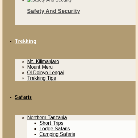
Safety And Security
November 20, 2018
Trekking
Mt. Kilimanjaro
Mount Meru
Ol Doinyo Lengai
Trekking Tips
Safaris
Northern Tanzania
Short Trips
Lodge Safaris
Camping Safaris