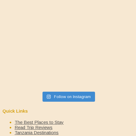
Follow on Instagram
Quick Links
The Best Places to Stay
Read Trip Reviews
Tanzania Destinations