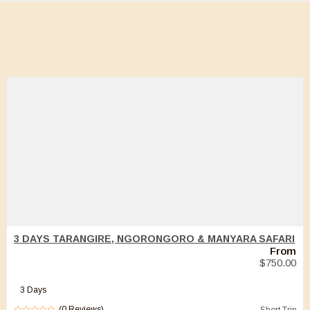
3 DAYS TARANGIRE, NGORONGORO & MANYARA SAFARI
From
$
750.00
3 Days
(0 Reviews)