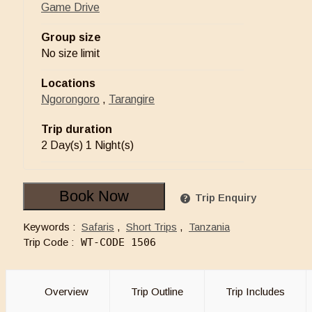
Game Drive
Group size
No size limit
Locations
Ngorongoro
,
Tarangire
Trip duration
2 Day(s) 1 Night(s)
Book Now
Trip Enquiry
Keywords :
Safaris
,
Short Trips
,
Tanzania
Trip Code :
WT-CODE 1506
Overview
Trip Outline
Trip Includes