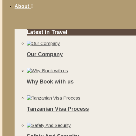
About
Latest in Travel
Our Company
June 13, 2020
Why Book with us
November 20, 2019
Tanzanian Visa Process
June 10, 2019