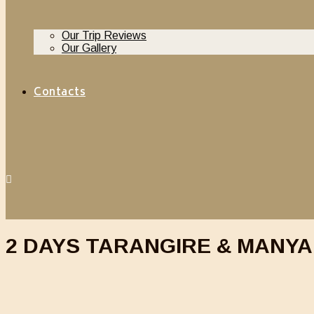
Our Trip Reviews
Our Gallery
Contacts
2 DAYS TARANGIRE & MANYA