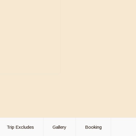
Trip Excludes
Gallery
Booking