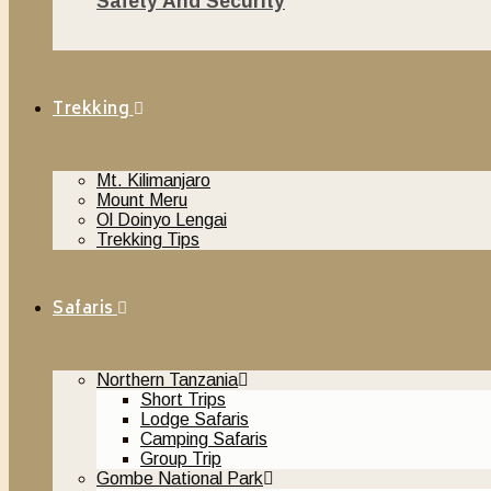
Safety And Security
November 20, 2018
Trekking
Mt. Kilimanjaro
Mount Meru
Ol Doinyo Lengai
Trekking Tips
Safaris
Northern Tanzania
Short Trips
Lodge Safaris
Camping Safaris
Group Trip
Gombe National Park