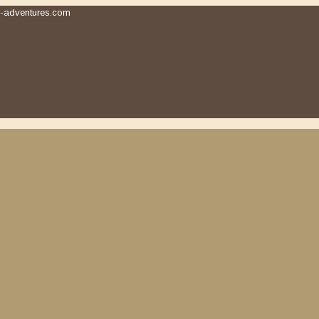
-adventures.com