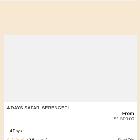
4 DAYS SAFARI SERENGETI
From
$
1,500.00
4 Days
(0 Reviews)