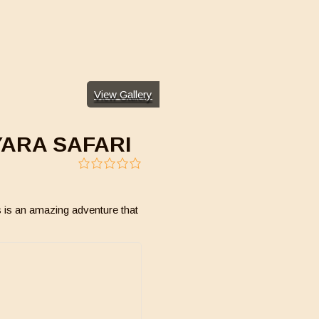
View Gallery
YARA SAFARI
0
5
out
of
 is an amazing adventure that