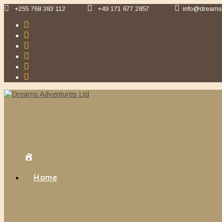
Skip
+255 768 383 112
+49 171 677 2857
info@dreams
to
content
Home