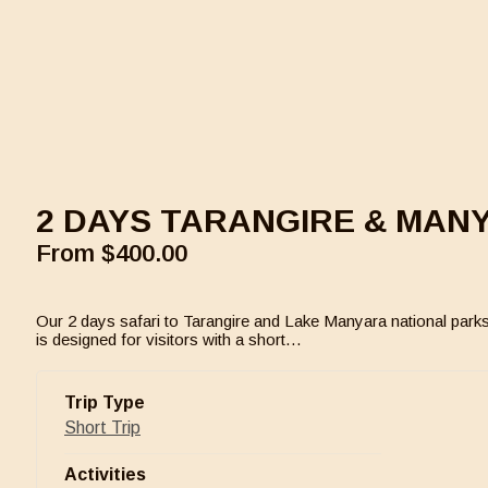
2 DAYS TARANGIRE & MAN
From
$
400.00
Our 2 days safari to Tarangire and Lake Manyara national parks
is designed for visitors with a short…
Trip Type
Short Trip
Activities