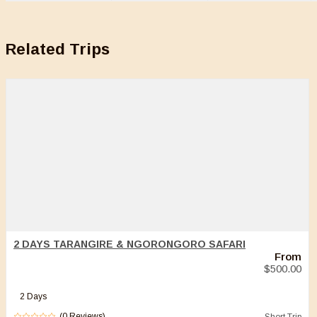
Related Trips
2 DAYS TARANGIRE & NGORONGORO SAFARI
From
$
500.00
2 Days
(0 Reviews)