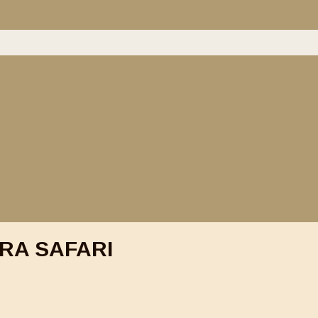
RA SAFARI