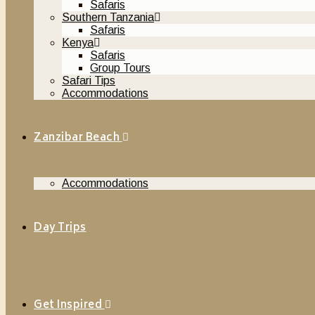
Safaris
Southern Tanzania
Safaris
Kenya
Safaris
Group Tours
Safari Tips
Accommodations
Zanzibar Beach
Accommodations
Day Trips
Get Inspired