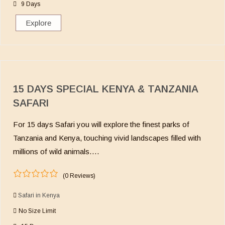
o
9 Days
f
Explore
15 DAYS SPECIAL KENYA & TANZANIA
SAFARI
For 15 days Safari you will explore the finest parks of
Tanzania and Kenya, touching vivid landscapes filled with
millions of wild animals….
(0 Reviews)
0
5
o
Safari in Kenya
u
No Size Limit
t
o