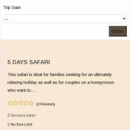
Trip Date
Show
5 DAYS SAFARI
This safari is ideal for families seeking for an ultimately
relaxing holiday as well as for couples on a honeymoon
who want to…
(0 Reviews)
0
5
o
Tanzania Safari
u
No Size Limit
t