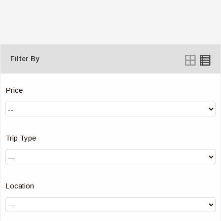
Filter By
Price
Trip Type
Location