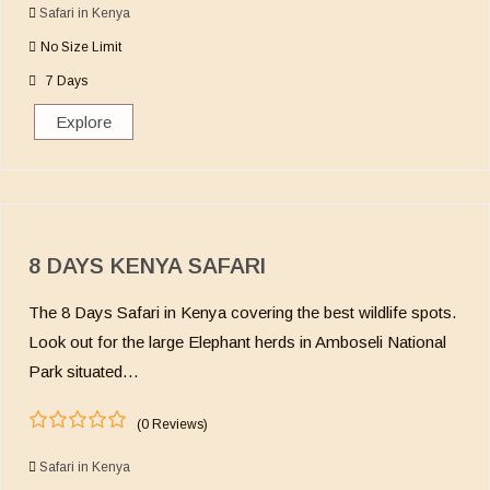
o
Safari in Kenya
u
No Size Limit
t
o
7 Days
f
Explore
8 DAYS KENYA SAFARI
The 8 Days Safari in Kenya covering the best wildlife spots.
Look out for the large Elephant herds in Amboseli National
Park situated…
(0 Reviews)
0
5
o
Safari in Kenya
u