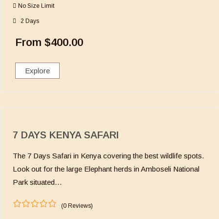
u
No Size Limit
t
o
2 Days
f
From
$
400.00
Explore
7 DAYS KENYA SAFARI
The 7 Days Safari in Kenya covering the best wildlife spots.
Look out for the large Elephant herds in Amboseli National
Park situated…
(0 Reviews)
0
5