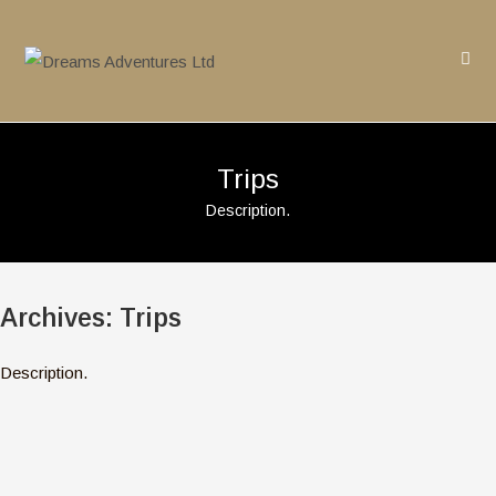
Skip
to
content
Trips
Description.
Archives:
Trips
Description.