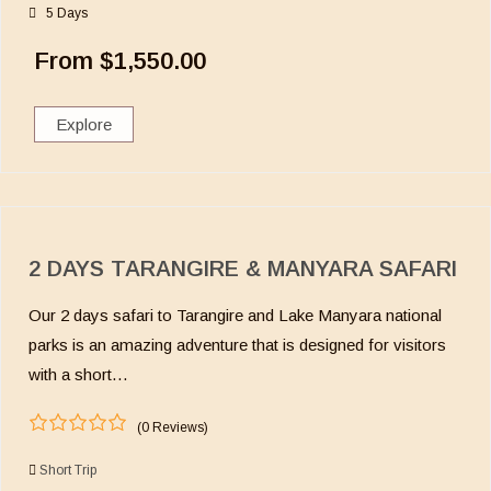
o
5 Days
f
From
$
1,550.00
Explore
2 DAYS TARANGIRE & MANYARA SAFARI
Our 2 days safari to Tarangire and Lake Manyara national
parks is an amazing adventure that is designed for visitors
with a short…
(0 Reviews)
0
5
o
Short Trip