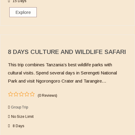
15 Days
f
Explore
8 DAYS CULTURE AND WILDLIFE SAFARI
This trip combines Tanzania’s best wildlife parks with
cultural visits. Spend several days in Serengeti National
Park and visit Ngorongoro Crater and Tarangire…
(0 Reviews)
0
5
o
Group Trip
u
No Size Limit
t
o
8 Days
f