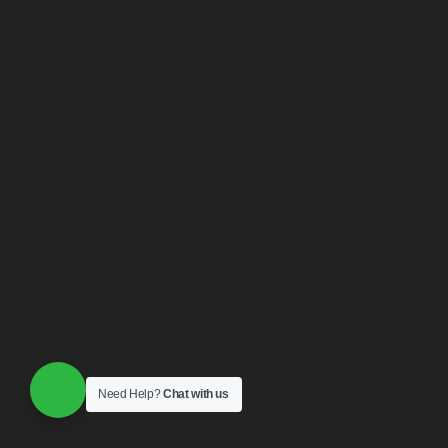
Need Help?
Chat with us