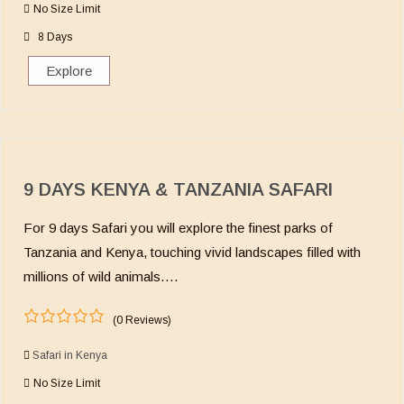
No Size Limit
t
o
8 Days
f
Explore
9 DAYS KENYA & TANZANIA SAFARI
For 9 days Safari you will explore the finest parks of
Tanzania and Kenya, touching vivid landscapes filled with
millions of wild animals….
(0 Reviews)
0
5
o
Safari in Kenya
u
No Size Limit
t