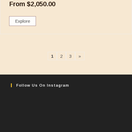
From
$
2,050.00
Explore
1
2
3
»
Follow Us On Instagram