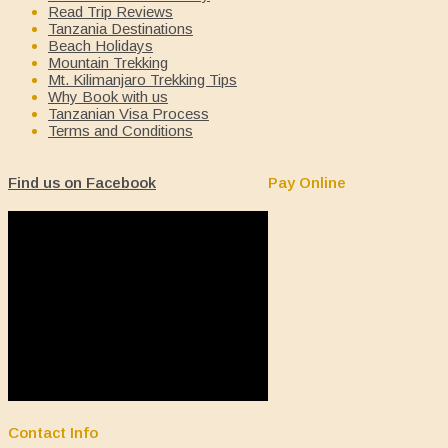
Read Trip Reviews
Tanzania Destinations
Beach Holidays
Mountain Trekking
Mt. Kilimanjaro Trekking Tips
Why Book with us
Tanzanian Visa Process
Terms and Conditions
Find us on Facebook
Pay Online
Contact Info