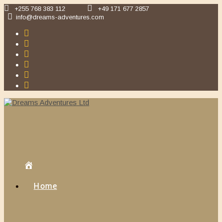
Skip
+255 768 383 112
+49 171 677 2857
to
info@dreams-adventures.com
content
Home