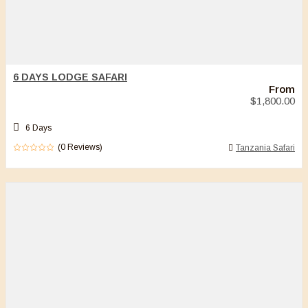
6 DAYS LODGE SAFARI
From
$
1,800.00
6 Days
(0 Reviews)
Tanzania Safari
0
5
out
of