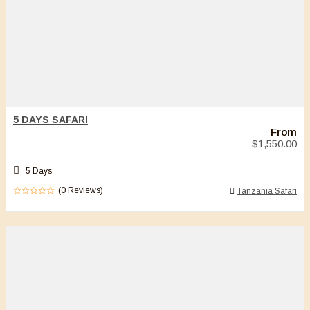
5 DAYS SAFARI
From
$
1,550.00
5 Days
(0 Reviews)
Tanzania Safari
0
5
out
of