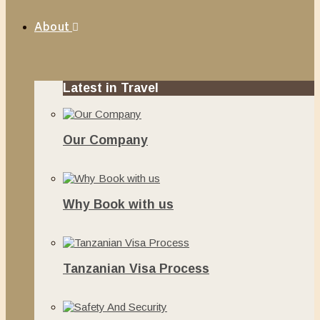
About
Latest in Travel
Our Company
June 13, 2020
Why Book with us
November 20, 2019
Tanzanian Visa Process
June 10, 2019