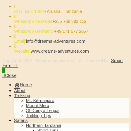
P. O. Box 13804
Arusha - Tanzania
WhatsApp Tanzania
+255 768 383 112
WhatsApp Germany:
+49 171 677 2857
Opens
Email:
info@dreams-adventures.com
in
your
Website:
www.dreams-adventures.com
application
Copyright 2026 - Dreams Adventures Ltd - Powered by:
Smart
Firm Tz
Close
Home
About
Trekking
Mt. Kilimanjaro
Mount Meru
Ol Doinyo Lengai
Trekking Tips
Safaris
Northern Tanzania
Short Trips