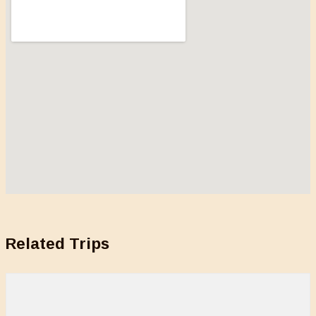
Related Trips