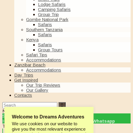
Lodge Safaris
Camping Safaris
Group Trip
Gombe National Park
Safaris
Southern Tanzania
Safaris
Kenya
Safaris
Group Tours
Safari Tips
Accommodations
Zanzibar Beach
Accommodations
Day Trips
Get Inspired
Our Trip Reviews
Our Gallery
Contacts
Need Help?
Chat with us
Start a Conversation
Welcome to Dreams Adventures
Hi! Click one of our member below to chat on
Whatsapp
We use cookies on our website to
The team typically replies in a few minutes.
give you the most relevant experience