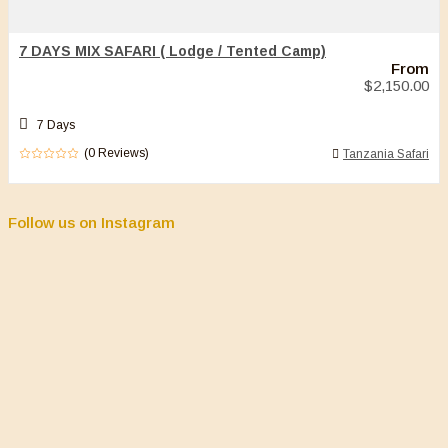
7 DAYS MIX SAFARI ( Lodge / Tented Camp)
From
$
2,150.00
7 Days
(0 Reviews)
Tanzania Safari
0
5
out
of
Follow us on Instagram