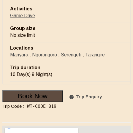
Activities
Game Drive
Group size
No size limit
Locations
Manyara
,
Ngorongoro
,
Serengeti
,
Tarangire
Trip duration
10 Day(s) 9 Night(s)
Book Now
Trip Enquiry
Trip Code :
WT-CODE 819