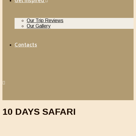
Get Inspired
Our Trip Reviews
Our Gallery
Contacts
10 DAYS SAFARI