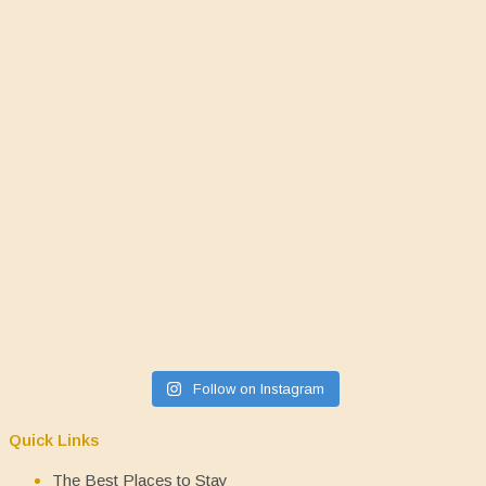
Follow on Instagram
Quick Links
The Best Places to Stay