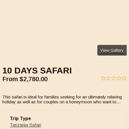
View Gallery
10 DAYS SAFARI
From
$
2,780.00
0
5
out
of
This safari is ideal for families seeking for an ultimately relaxing
holiday as well as for couples on a honeymoon who want to…
Trip Type
Tanzania Safari