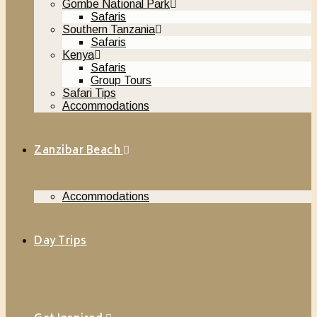
Gombe National Park
Safaris
Southern Tanzania
Safaris
Kenya
Safaris
Group Tours
Safari Tips
Accommodations
Zanzibar Beach
Accommodations
Day Trips