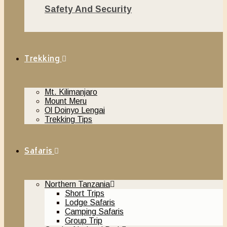
Safety And Security
November 20, 2018
Trekking
Mt. Kilimanjaro
Mount Meru
Ol Doinyo Lengai
Trekking Tips
Safaris
Northern Tanzania
Short Trips
Lodge Safaris
Camping Safaris
Group Trip